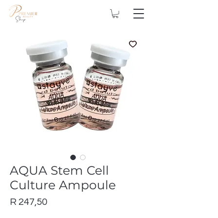
AQUA Stem Cell
Culture Ampoule
Price
R 247,50