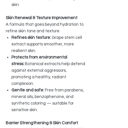
skin.
Skin Renewal & Texture Improvement
A formula that goes beyond hydration to
refine skin tone and texture.
Refines skin texture:
Grape stem cell
extract supports smoother, more
resilient skin.
Protects from environmental
stress:
Botanical extracts help defend
against external aggressors,
promoting a healthy, radiant
complexion.
Gentle and safe:
Free from parabens,
mineral oils, benzophenone, and
synthetic coloring — suitable for
sensitive skin.
Barrier Strengthening & Skin Comfort