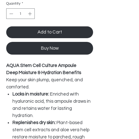
Quantity
*
Add to Cart
Buy Now
AQUA Stem Cell Culture Ampoule
Deep Moisture & Hydration Benefits
Keep your skin plump, quenched, and
comforted.
Locks in moisture:
Enriched with
hyaluronic acid, this ampoule draws in
and retains water for lasting
hydration.
Replenishes dry skin:
Plant-based
stem cell extracts and aloe vera help
restore moisture to parched, rough