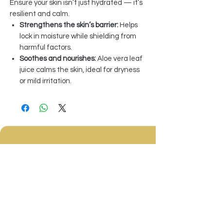
Ensure your skin isn’t just hydrated — it’s
resilient and calm.
Strengthens the skin’s barrier:
Helps
lock in moisture while shielding from
harmful factors.
Soothes and nourishes:
Aloe vera leaf
juice calms the skin, ideal for dryness
or mild irritation.
Sign Up to Our Newsletter