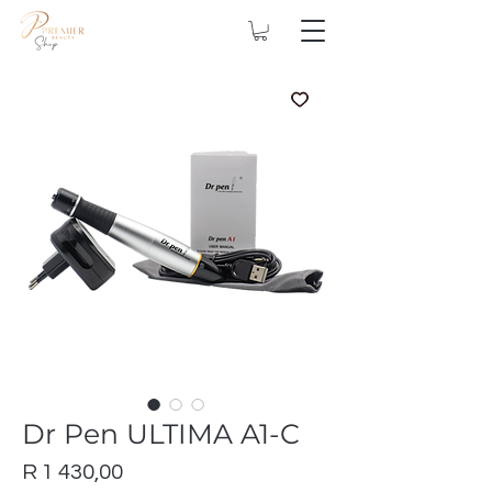
Dr Pen ULTIMA A1-C
Price
R 1 430,00