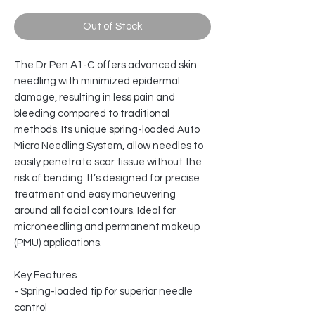
Out of Stock
The Dr Pen A1-C offers advanced skin
needling with minimized epidermal
damage, resulting in less pain and
bleeding compared to traditional
methods. Its unique spring-loaded Auto
Micro Needling System, allow needles to
easily penetrate scar tissue without the
risk of bending. It’s designed for precise
treatment and easy maneuvering
around all facial contours. Ideal for
microneedling and permanent makeup
(PMU) applications.
Key Features
- Spring-loaded tip for superior needle
control