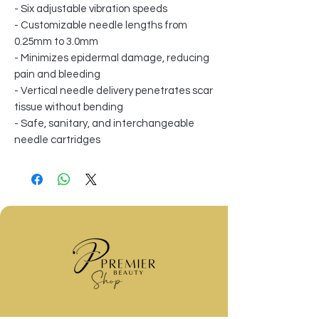
- Six adjustable vibration speeds
- Customizable needle lengths from
0.25mm to 3.0mm
- Minimizes epidermal damage, reducing
pain and bleeding
- Vertical needle delivery penetrates scar
tissue without bending
- Safe, sanitary, and interchangeable
needle cartridges