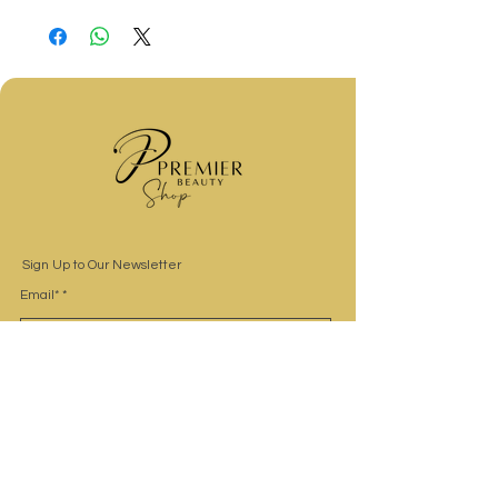
Sign Up to Our Newsletter
Email*
Submit
Site Navigation