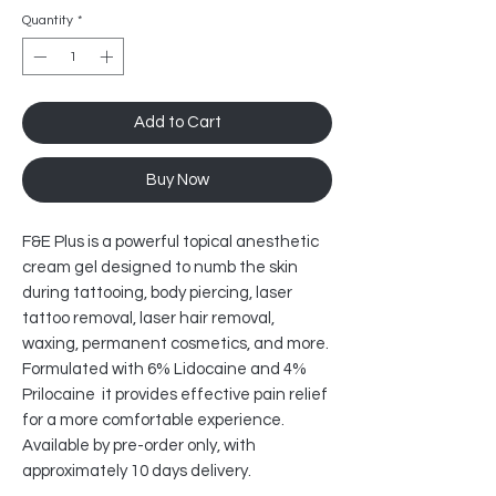
Quantity
*
Add to Cart
Buy Now
F&E Plus is a powerful topical anesthetic
cream gel designed to numb the skin
during tattooing, body piercing, laser
tattoo removal, laser hair removal,
waxing, permanent cosmetics, and more.
Formulated with 6% Lidocaine and 4%
Prilocaine it provides effective pain relief
for a more comfortable experience.
Available by pre-order only, with
approximately 10 days delivery.