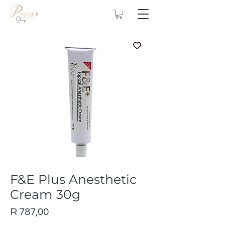
F&E Plus Anesthetic
Cream 30g
Price
R 787,00