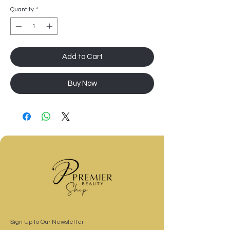
Quantity
*
Add to Cart
Buy Now
Sign Up to Our Newsletter