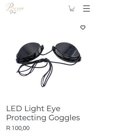
LED Light Eye
Protecting Goggles
Price
R 100,00