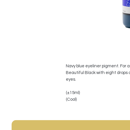
Navy blue eyeliner pigment. For 
Beautiful Black with eight drops 
eyes.
(±15ml)
(Cool)