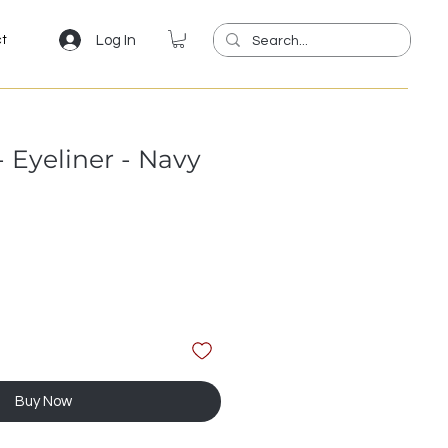
Log In
ct
 Eyeliner - Navy
Buy Now