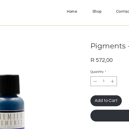
Home
Shop
Conta
Pigments -
Price
R 572,00
Quantity
*
Add to Cart