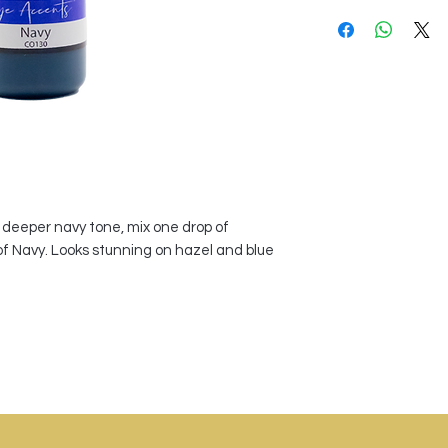
a deeper navy tone, mix one drop of
of Navy. Looks stunning on hazel and blue