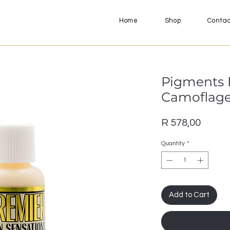
Home
Shop
Conta
Pigments 
Camoflage 
Price
R 578,00
Quantity
*
Add to Cart