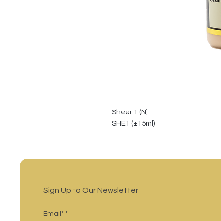
Sheer 1 (N)
SHE1 (±15ml)
Sign Up to Our Newsletter
Email*