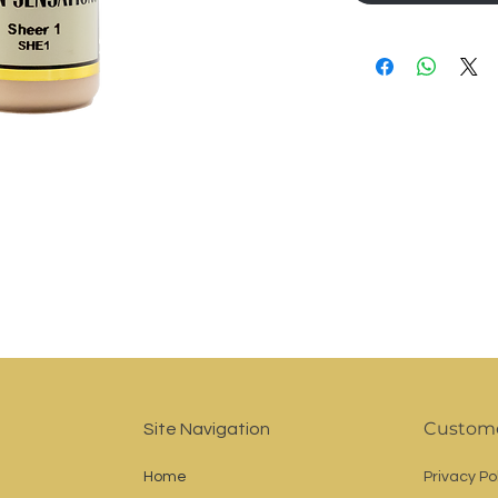
Custome
Site Navigation
Home
Privacy Po