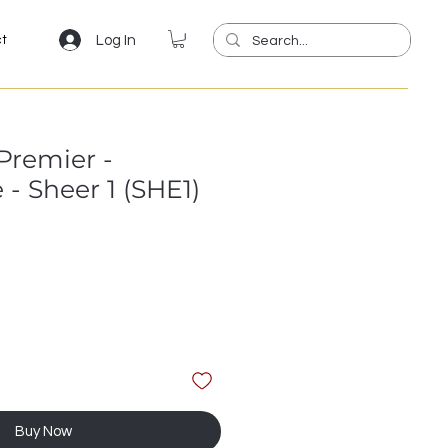
Log In
ct
Premier -
- Sheer 1 (SHE1)
Buy Now