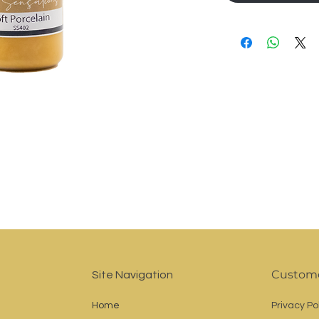
Custome
Site Navigation
Home
Privacy Po