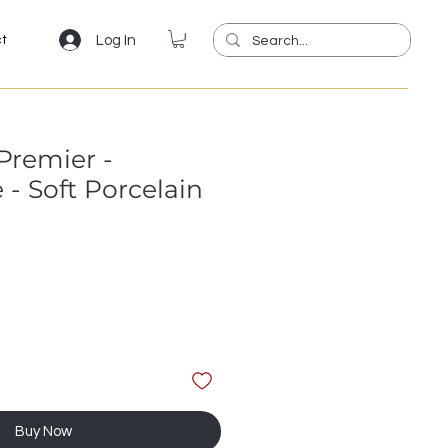
Log In
ct
Premier -
- Soft Porcelain
Buy Now