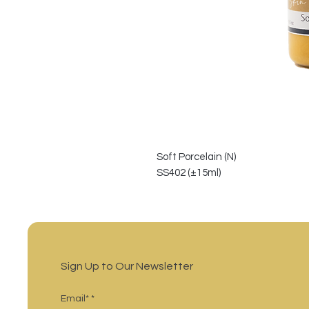
Soft Porcelain (N)
SS402 (±15ml)
Sign Up to Our Newsletter
Email*