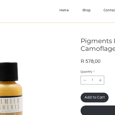
Home
Shop
Conta
Pigments 
Camoflage 
Price
R 578,00
Quantity
*
Add to Cart