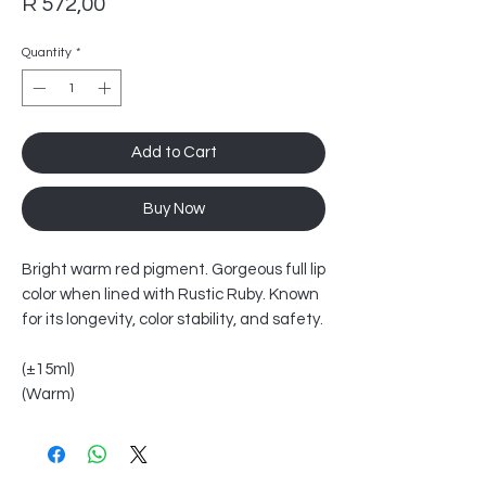
Price
R 572,00
Quantity
*
Add to Cart
Buy Now
Bright warm red pigment. Gorgeous full lip
color when lined with Rustic Ruby. Known
for its longevity, color stability, and safety.
(±15ml)
(Warm)