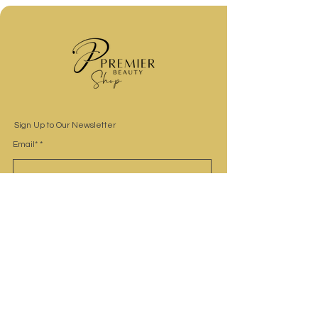
Sign Up to Our Newsletter
Email*
Submit
Site Navigation
Home
Shop
Contact