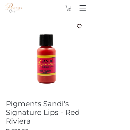
Pigments Sandi's
Signature Lips - Red
Riviera