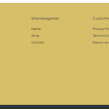
Custome
Site Navigation
Home
Privacy Po
Shop
Terms & C
Contact
Return an