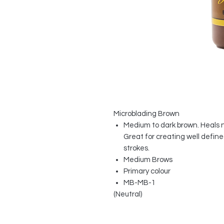
Microblading Brown
Medium to dark brown. Heals 
Great for creating well defin
strokes.
Medium Brows
Primary colour
MB-MB-1
(Neutral)