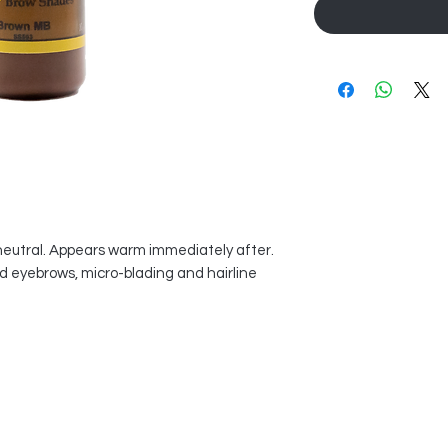
neutral. Appears warm immediately after.
ed eyebrows, micro-blading and hairline