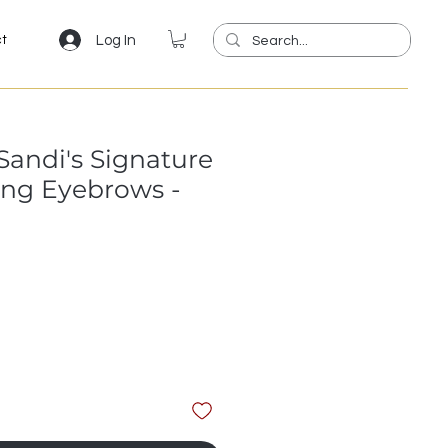
Log In
ct
andi's Signature
ing Eyebrows -