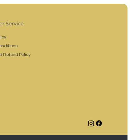
r Service
licy
onditions
d Refund Policy