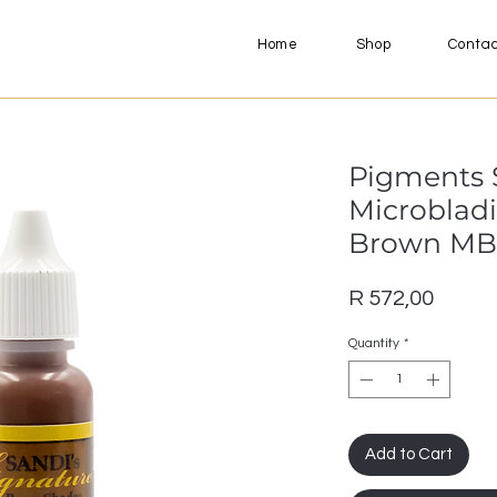
Home
Shop
Conta
Pigments S
Microblad
Brown MB
Price
R 572,00
Quantity
*
Add to Cart