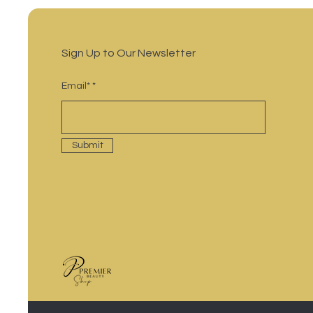
Sign Up to Our Newsletter
Email*
Submit