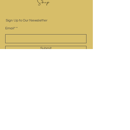
Sign Up to Our Newsletter
Email*
Submit
Site Navigation
Home
Shop
Contact
Customer Service
Privacy Policy