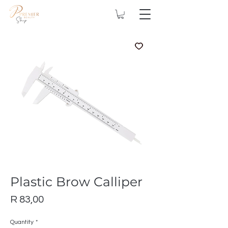
Plastic Brow Calliper
Price
R 83,00
Quantity
*