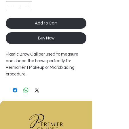
Add to Cart
Buy Now
Plastic Brow Calliper used to measure
and shape the brows perfectly for
Permanent Makeup or Microblading
procedure.